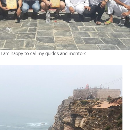
I am happy to call my guides and mentors.