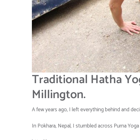
Traditional Hatha Yo
Millington.
A few years ago, I left everything behind and decid
In Pokhara, Nepal, I stumbled across Purna Yoga I