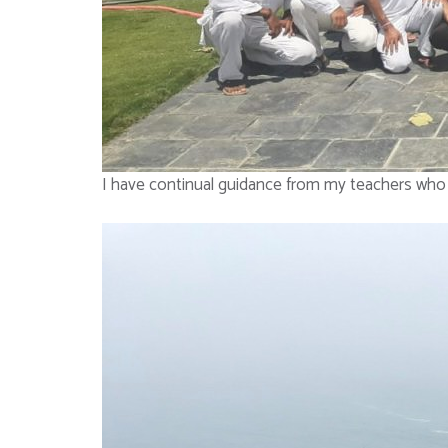
I have continual guidance from my teachers who 