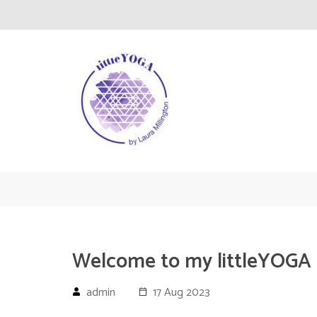
Skip
to
content
(Press
Enter)
littleYOGA
Yoga
Welcome to my littleYOGA
admin
17 Aug 2023