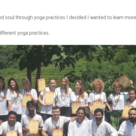
 soul through yoga practices I decided I wanted to learn more 
ifferent yoga practices.