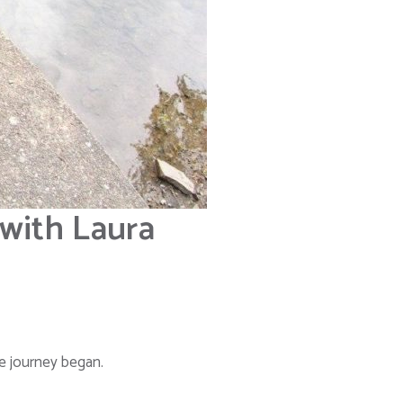
 with Laura
he journey began.