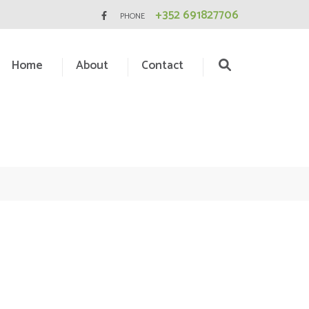
+352 691827706
PHONE
Home
About
Contact