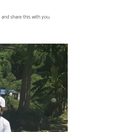
and share this with you.