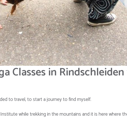
ga Classes in Rindschleiden
ed to travel, to start a journey to find myself.
nstitute while trekking in the mountains and it is here where t