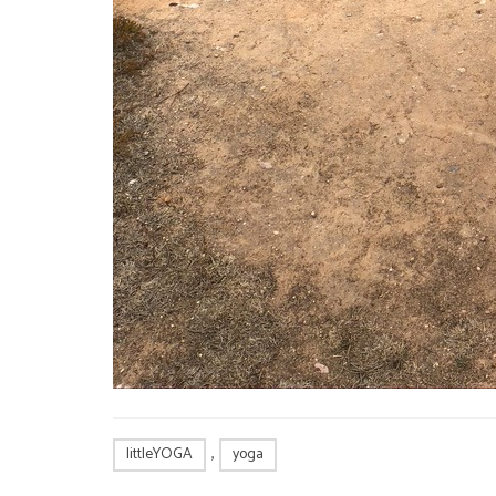
,
littleYOGA
yoga