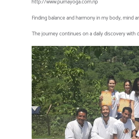
http://www.purnayoga.com.np
Finding balance and harmony in my body, mind and
The journey continues on a daily discovery with d